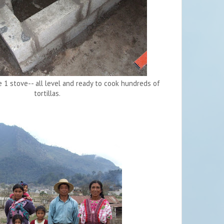
1 stove-- all level and ready to cook hundreds of
tortillas.