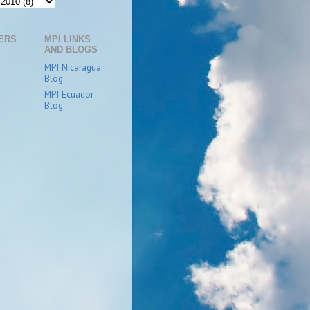
ERS
MPI LINKS
AND BLOGS
MPI Nicaragua
Blog
MPI Ecuador
Blog