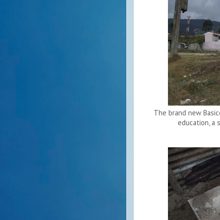
The brand new Basico 
education, a 