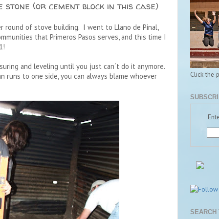
e stone (or cement block in this case)
er round of stove building. I went to Llano de Pinal,
mmunities that Primeros Pasos serves, and this time I
1!
uring and leveling until you just can´t do it anymore.
Click the 
 pan runs to one side, you can always blame whoever
SUBSCRI
Ente
SEARCH 