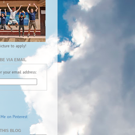
picture to apply!
BE VIA EMAIL
r your email address:
THIS BLOG