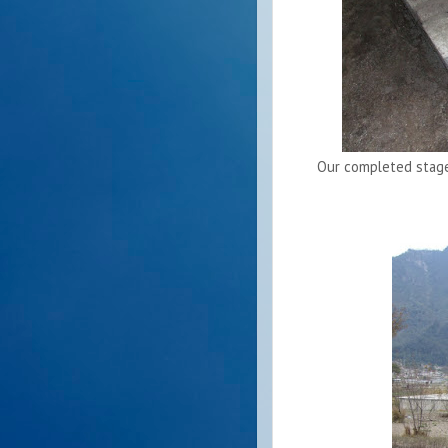
Our completed stage 