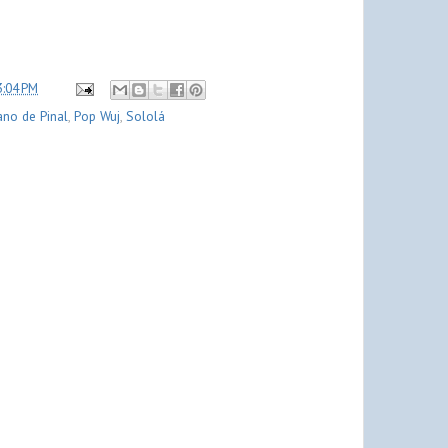
3:04 PM
ano de Pinal
,
Pop Wuj
,
Sololá