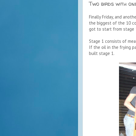
Two birds with on
Finally Friday, and anoth
the biggest of the 10 co
got to start from stage 
Stage 1 consists of meas
If the oil in the frying
built stage 1.