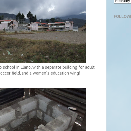
FOLLOW
school in Llano, with a separate building for adult
soccer field, and a women´s education wing!