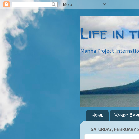
Life in 
Manna Project Internati
Home
Vandy Spr
SATURDAY, FEBRUARY 2