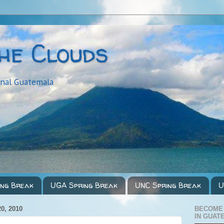
the Clouds
onal Guatemala
ing Break
UGA Spring Break
UNC Spring Break
U
0, 2010
BECOME
IN GUAT