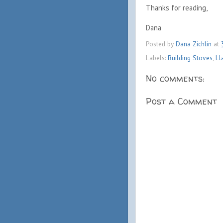
Thanks for reading,
Dana
Posted by
Dana Zichlin
at
Labels:
Building Stoves
,
Ll
No comments:
Post a Comment