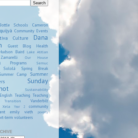
Bottle Schools
Cameron
quijyá
Community Events
Dana
tiva
Culture
n
Guest Blog
Health
Hudson Baird
Lake Atitlan
amarelli
Our House
Programs
l
Semuc
Sololá
Spring Break
Summer
Summer Camp
Sunday
ers
hot
Sustainability
English
Teaching
Teaching
Vanderbilt
Transition
community
Xela
Year 2
ent
emily vieth
poverty
rt-term volunteers
CHIVE