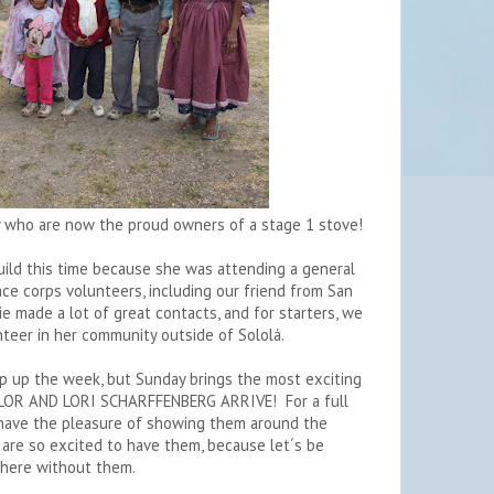
 who are now the proud owners of a stage 1 stove!
ild this time because she was attending a general
ce corps volunteers, including our friend from San
 made a lot of great contacts, and for starters, we
unteer in her community outside of Sololá.
ap up the week, but Sunday brings the most exciting
LOR AND LORI SCHARFFENBERG ARRIVE! For a full
 have the pleasure of showing them around the
 are so excited to have them, because let´s be
 here without them.