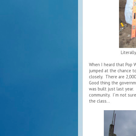
Literal
When I heard that Pop W
jumped at the chance to
closely. There are 2,000
Good thing the governm
was built just last year.
community. I´m not sure 
the class...