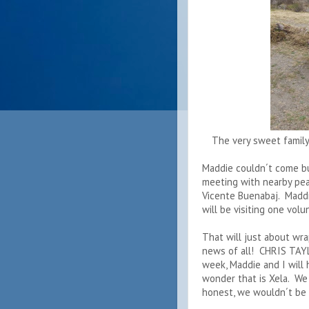
The very sweet family
Maddie couldn´t come bu
meeting with nearby pea
Vicente Buenabaj. Maddie
will be visiting one vol
That will just about wr
news of all! CHRIS TAY
week, Maddie and I will
wonder that is Xela. We
honest, we wouldn´t be