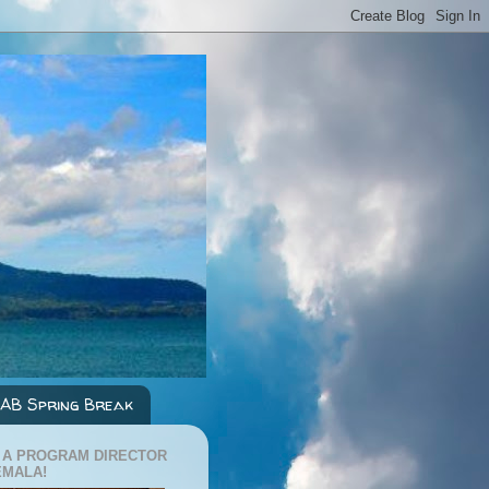
AB Spring Break
 A PROGRAM DIRECTOR
EMALA!