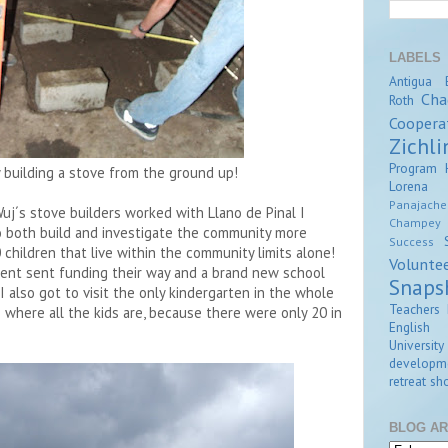
LABELS
Antigua
Cha
Roth
Coopera
Zichli
Program
ly building a stove from the ground up!
Lorena Z
Panajache
uj´s stove builders worked with Llano de Pinal I
Champey
 both build and investigate the community more
Success
 children that live within the community limits alone!
Volunte
ent sent funding their way and a brand new school
Snaps
 I also got to visit the only kindergarten in the whole
Teachers 
where all the kids are, because there were only 20 in
English
University
developm
retreat
sho
BLOG AR