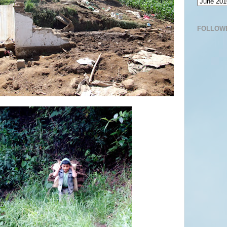
FOLLOW