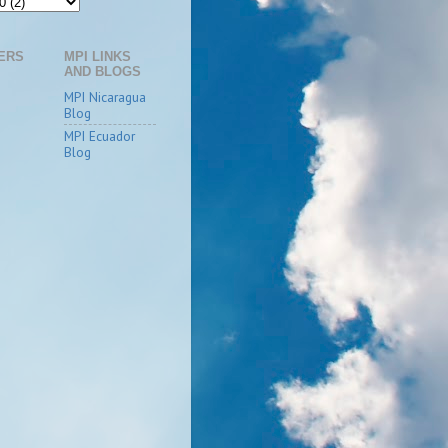
ERS
MPI LINKS
AND BLOGS
MPI Nicaragua
Blog
MPI Ecuador
Blog