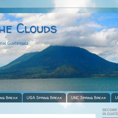
the Clouds
onal Guatemala
ing Break
UGA Spring Break
UNC Spring Break
U
BECOME
IN GUAT