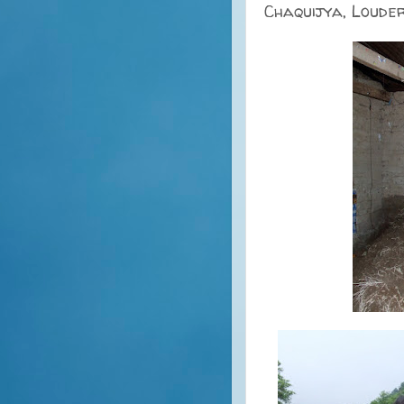
Chaquijya, Loude