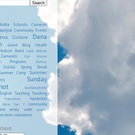
Bottle Schools
Cameron
quijyá
Community Events
Dana
tiva
Culture
n
Guest Blog
Health
Hudson Baird
Lake Atitlan
amarelli
Our House
Programs
l
Semuc
Sololá
Spring Break
Summer
Summer Camp
Sunday
ers
hot
Sustainability
English
Teaching
Teaching
Vanderbilt
Transition
community
Xela
Year 2
ent
emily vieth
poverty
rt-term volunteers
CHIVE