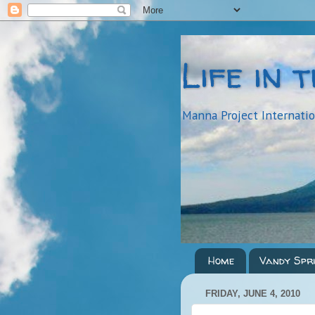
Life in 
Manna Project Internati
Home
Vandy Spr
FRIDAY, JUNE 4, 2010