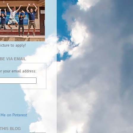
picture to apply!
BE VIA EMAIL
r your email address:
THIS BLOG