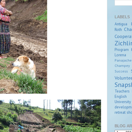
LABELS
Antigua
Cha
Roth
Coopera
Zichli
Program
Lorena Z
Panajache
Champey
Success
Volunte
Snaps
Teachers 
English
University
developm
retreat
sho
BLOG AR