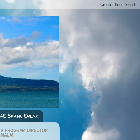
AB Spring Break
 A PROGRAM DIRECTOR
EMALA!