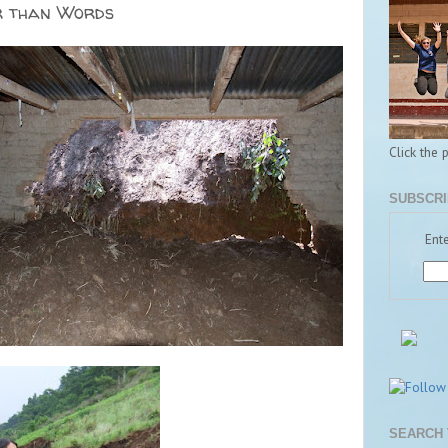
r than Words
Click the 
SUBSCRI
Ente
SEARCH 