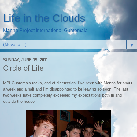
Life in the Clouds
Manna Project International Guatemala
▼
SUNDAY, JUNE 19, 2011
Circle of Life
MPI Guatemala rocks, end of discussion. I’ve been with Manna for about
a week and a half and I’m disappointed to be leaving so soon. The last
two weeks have completely exceeded my expectations both in and
outside the house.