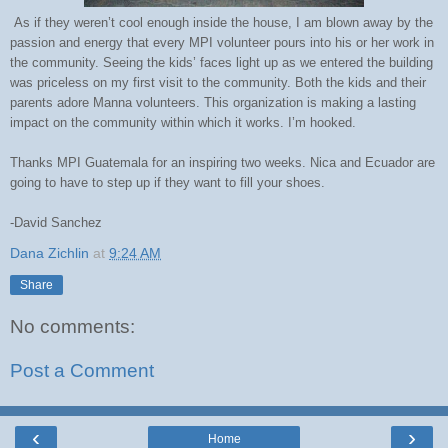
As if they weren’t cool enough inside the house, I am blown away by the
passion and energy that every MPI volunteer pours into his or her work in
the community. Seeing the kids’ faces light up as we entered the building
was priceless
on my first visit to the community
. Both the kids and their
parents adore Manna volunteers. This organization is making a lasting
impact on the community within which it works. I’m hooked.
Thanks MPI Guatemala for an inspiring two weeks. Nica and Ecuador are
going to have to step up if they want to fill your shoes.
-David Sanchez
Dana Zichlin
at
9:24 AM
Share
No comments:
Post a Comment
‹
›
Home