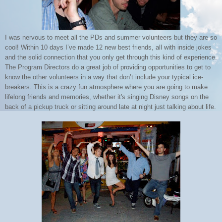
I was nervous to meet all the PDs and summer volunteers but they are so
cool! Within 10 days I’ve made 12 new best friends, all with inside jokes
and the solid connection that you only get through this kind of experience.
The Program Directors do a great job of providing opportunities to get to
know the other volunteers in a way that don’t include your typical ice-
breakers. This is a crazy fun atmosphere where you are going to make
lifelong friends and memories, whether it's singing Disney songs on the
back of a pickup truck or sitting around late at night just talking about life.