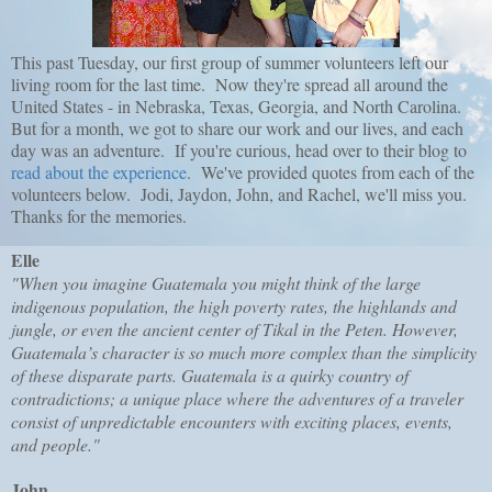
This past Tuesday, our first group of summer volunteers left our
living room for the last time. Now they're spread all around the
United States - in Nebraska, Texas, Georgia, and North Carolina.
But for a month, we got to share our work and our lives, and each
day was an adventure. If you're curious, head over to their blog to
read about the experience
. We've provided quotes from each of the
volunteers below. Jodi, Jaydon, John, and Rachel, we'll miss you.
Thanks for the memories.
Elle
"When you imagine Guatemala you might think of the large
indigenous population, the high poverty rates, the highlands and
jungle, or even the ancient center of Tikal in the Peten. However,
Guatemala’s character is so much more complex than the simplicity
of these disparate parts. Guatemala is a quirky country of
contradictions; a unique place where the adventures of a traveler
consist of unpredictable encounters with exciting places, events,
and people."
John