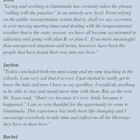
"Living and working in Guatemala has certainly taken the phrase
“rolling with the punches” to an entirely new level. From relying
on the public transportation system that is, shall we say, eccentric,
to ever moving meeting times and dealing with the temperamental
weather that is the rainy season, we have all become accustomed to
adjusting and going with plan B, or plan C. Even more meaningful
than unexpected situations and twists, however, have been the
people that have found their way into our lives."
Jaydon
"Today concluded both my mini-camp and my time teaching in the
schools. I am very sad that it is over. I just started to really get to
know the kids and now I have to say goodbye. I would do anything
to be able to stay and spend more time with them. But, as the wise
Dr. Seuss said, “Don’t cry because it’s over. Smile because it
happened.” I am so very thankful for the opportunity to come to
Guatemala. This experience has truly been life-changing and I
encourage everybody to take time and reflect on all the blessings
they have in their lives."
Rachel