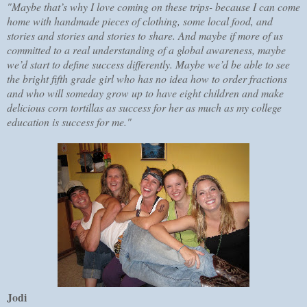
"Maybe that’s why I love coming on these trips- because I can come
home with handmade pieces of clothing, some local food, and
stories and stories and stories to share. And maybe if more of us
committed to a real understanding of a global awareness, maybe
we’d start to define success differently. Maybe we’d be able to see
the bright fifth grade girl who has no idea how to order fractions
and who will someday grow up to have eight children and make
delicious corn tortillas as success for her as much as my college
education is success for me."
Jodi