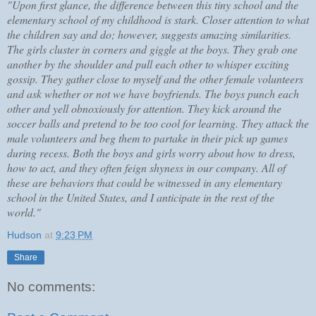
"Upon first glance, the difference between this tiny school and the
elementary school of my childhood is stark. Closer attention to what
the children say and do; however, suggests amazing similarities.
The girls cluster in corners and giggle at the boys. They grab one
another by the shoulder and pull each other to whisper exciting
gossip. They gather close to myself and the other female volunteers
and ask whether or not we have boyfriends. The boys punch each
other and yell obnoxiously for attention. They kick around the
soccer balls and pretend to be too cool for learning. They attack the
male volunteers and beg them to partake in their pick up games
during recess. Both the boys and girls worry about how to dress,
how to act, and they often feign shyness in our company. All of
these are behaviors that could be witnessed in any elementary
school in the United States, and I anticipate in the rest of the
world."
Hudson
at
9:23 PM
Share
No comments: