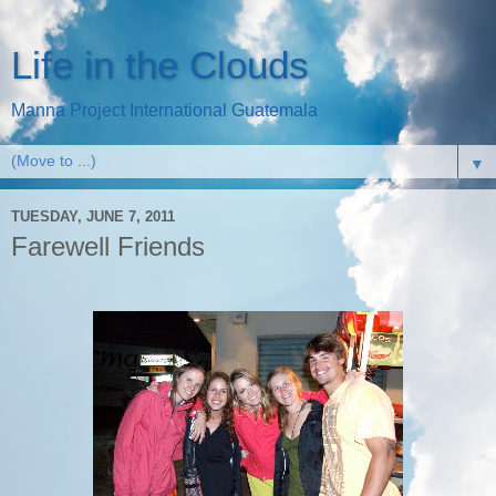
Life in the Clouds
Manna Project International Guatemala
▼
TUESDAY, JUNE 7, 2011
Farewell Friends