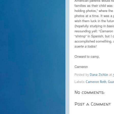
American parents would ha
families as their child was
holding photos,” where the
photos at a time. It was a 
wish them luck in the futu
(hopefully studying in
basi
resounding yell: “
Camaron 
“shrimp” in Spanish, but I 
accomplished something, a
suerte a todos!
Onward to camp,
Cameron
Posted by
Dana Zichlin
at
Labels:
Cameron Roth
,
Gua
No comments:
Post a Comment