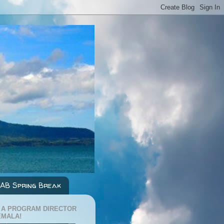
AB Spring Break
 A PROGRAM DIRECTOR
EMALA!