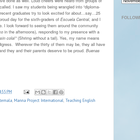
ve done as well. Loud cheers were heard from groups of
 called. I saw my students being wrangled into “diploma-
 recent graduates try to look excited for about…say…25
FOLLOW
proud day for the sixth-graders of
Escuela Central
, and I
re. I look forward to seeing them around the community
co
in the afternoons), responding to my presence with a
sin cola!”
(Shrimp without a tail). Yes, my name means
digress.
Wherever the thirty of them may be, they all have
nd they and their parents deserve to be proud.
Buenas
4:55 PM
temala
,
Manna Project International
,
Teaching English