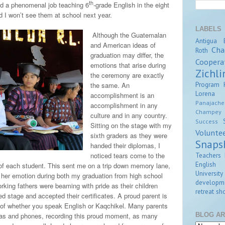
th
id a phenomenal job teaching 6
-grade English in the eight
d I won’t see them at school next year.
LABELS
Although the Guatemalan
Antigua
and American ideas of
Cha
Roth
graduation may differ, the
Coopera
emotions that arise during
Zichli
the ceremony are exactly
Program
the same. An
Lorena Z
accomplishment is an
Panajache
accomplishment in any
Champey
culture and in any country.
Success
Sitting on the stage with my
Volunte
sixth graders as they were
Snaps
handed their diplomas, I
Teachers 
noticed tears come to the
English
of each student. This sent me on a trip down memory lane,
University
er emotion during both my graduation from high school
developm
rking fathers were beaming with pride as their children
retreat
sho
d stage and accepted their certificates. A proud parent is
s of whether you speak English or Kaqchikel. Many parents
BLOG AR
eras and phones, recording this proud moment, as many