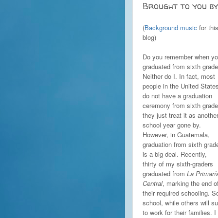
Brought to you by
(
Background music
for thi
blog)
Do you remember when y
graduated from sixth grad
Neither do I. In fact, most
people in the United State
do not have a graduation
ceremony from sixth grade
they just treat it as anothe
school year gone by.
However, in Guatemala,
graduation from sixth grad
is a big deal. Recently,
thirty of my sixth-graders
graduated from
La Primarí
Central
, marking the end o
their required schooling. 
school, while others will 
to work for their families. 