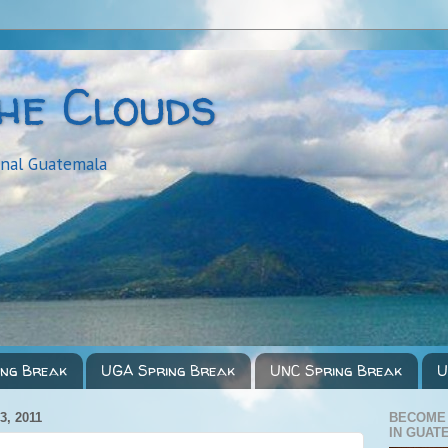
the Clouds
onal Guatemala
ing Break
UGA Spring Break
UNC Spring Break
U
, 2011
BECOME
IN GUAT