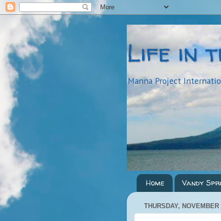
Life in 
Manna Project Internati
Home
Vandy Spr
THURSDAY, NOVEMBER 3