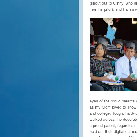
(shout out to Ginny, who d
months prior), and I am sa
eyes of the proud parents 
as my Mom loved to show h
and college. Tough, hardwo
walked across the decorate
a proud parent, regardles
held out their digital cam