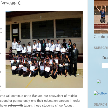
 Vitamin C
s
ou
e?
Click the 
s
SUBSCRI
;
r
Ente
e
a
f
Some will continue on to
Basico
, our equivalent of middle
suspend or permanently end their education careers in order
SEARCH 
I have
put up with
taught these students since August