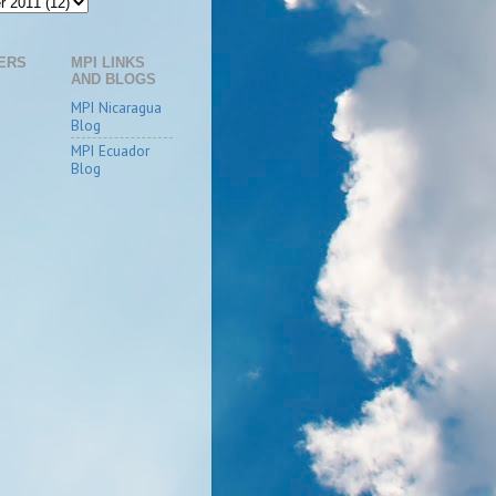
ERS
MPI LINKS
AND BLOGS
MPI Nicaragua
Blog
MPI Ecuador
Blog