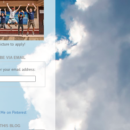
picture to apply!
BE VIA EMAIL
r your email address:
THIS BLOG