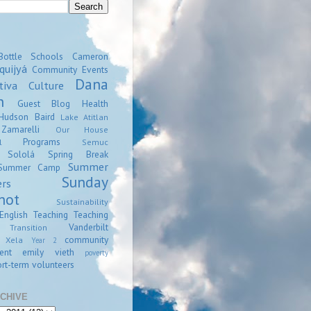
Bottle Schools
Cameron
quijyá
Community Events
Dana
tiva
Culture
n
Guest Blog
Health
Hudson Baird
Lake Atitlan
amarelli
Our House
Programs
l
Semuc
Sololá
Spring Break
Summer
Summer Camp
Sunday
ers
hot
Sustainability
English
Teaching
Teaching
Vanderbilt
Transition
community
Xela
Year 2
ent
emily vieth
poverty
rt-term volunteers
CHIVE