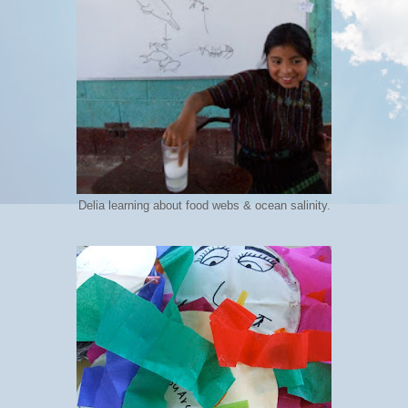
Delia learning about food webs & ocean salinity.