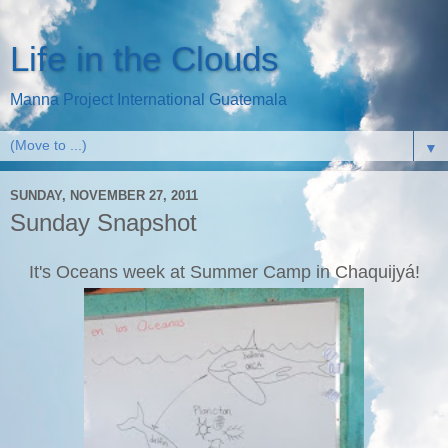
Life in the Clouds
Manna Project International Guatemala
▼
SUNDAY, NOVEMBER 27, 2011
Sunday Snapshot
It's Oceans week at Summer Camp in Chaquijyá!