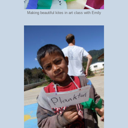
Making beautiful kites in art class with Emily