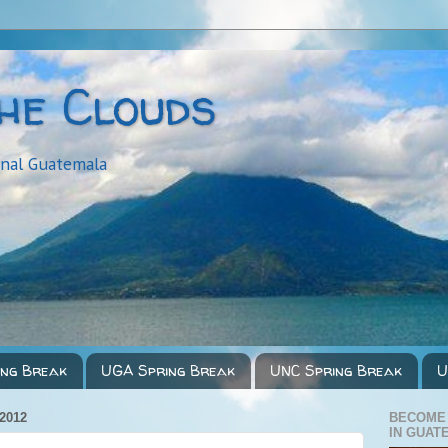
the Clouds
onal Guatemala
ing Break
UGA Spring Break
UNC Spring Break
U
2012
BECOME
IN GUAT