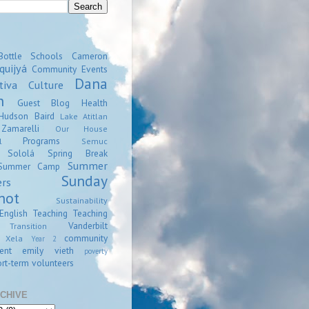
Bottle Schools
Cameron
quijyá
Community Events
Dana
tiva
Culture
n
Guest Blog
Health
Hudson Baird
Lake Atitlan
amarelli
Our House
Programs
l
Semuc
Sololá
Spring Break
Summer
Summer Camp
Sunday
ers
hot
Sustainability
English
Teaching
Teaching
Vanderbilt
Transition
community
Xela
Year 2
ent
emily vieth
poverty
rt-term volunteers
CHIVE