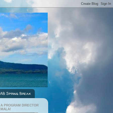
AB Spring Break
 A PROGRAM DIRECTOR
EMALA!