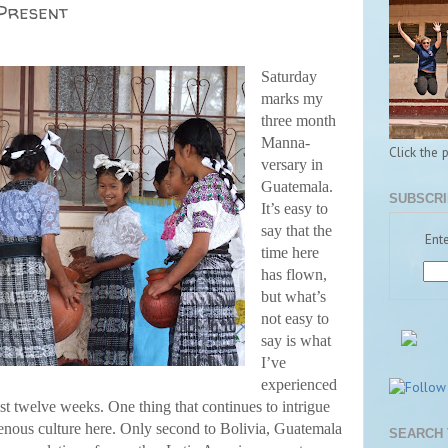
 Present
Saturday
marks my
three month
Manna-
Click the 
versary in
Guatemala.
SUBSCRI
It’s easy to
say that the
Ente
time here
has flown,
but what’s
not easy to
say is what
I’ve
experienced
ast twelve weeks. One thing that continues to intrigue
enous culture here. Only second to Bolivia, Guatemala
SEARCH 