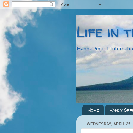
Life in 
Manna Project Internati
Home
Vandy Spr
WEDNESDAY, APRIL 25, 