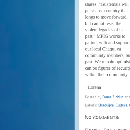
shares, “Guatemala will
persist as a country that
longs to move forward,
but cannot resist the
violent legacies of its
past.” MPIG works to
partner with and support
our local Chaquijyá
community members, but 
past. We remain optimist
can be figures of securi
within their community.
--Lorena
Posted by
Dana Zichlin
at
Labels:
Chaquijyá
,
Culture
,
No comments: