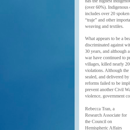
has the highest indigeno
(over 60%). Indigenous c
includes over 20 spoken 
“traje” and other importan
weaving and textiles.
What appears to be a bea
discriminated against w
30 years, and although a
war have continued to 
villages, killed nearly 
violations. Although th
sealed, and delivered b
reforms failed to be im
prevent another Civil War
violence, government cor
Rebecca Tran, a
Research Associate for
the Council on
Hemispheric Affairs