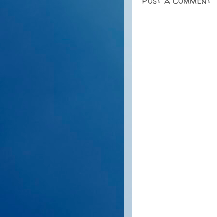
Post a Comment