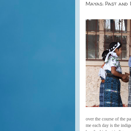
Mayas: Past and
over the course of the p
me each day is the indig