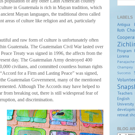
us population of any other Latin American country
ulture in Guatemala is rich in Mayan tradition, which
ancient Mayan languages, the traditional dress called
LABELS
t areas of culture like religion and art, particularly
Antigua
Cha
Roth
Coopera
utiful and raw form of culture is unfortunately often
Zichli
ithin Guatemala. The Guatemalan Civil War lasted over
Program
 Peace Treaty was signed in 1996, the affects from the
Lorena Z
present day. The Guatemalan Army destroyed 400
Panajache
200,000 civilians, and committed countless human rights
Champey
Success
e “Accord for a Firm and Lasting Peace” was signed,
Volunte
y the Guatemalan Government, many of the mentioned
Snaps
plemented. Although The Accords may have helped to
Teachers 
 from breaking out, there is still widespread fear of
English
ruption, and discrimination.
University
developm
retreat
sho
BLOG AR