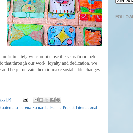
FOLLOW
unfortunately we cannot erase the scars from their
ic that through our work, loyalty and dedication, we
ty and help motivate them to make sustainable changes
6:55 PM
Guatemala
,
Lorena Zamarelli
,
Manna Project International