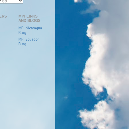
ERS
MPI LINKS
AND BLOGS
MPI Nicaragua
Blog
MPI Ecuador
Blog