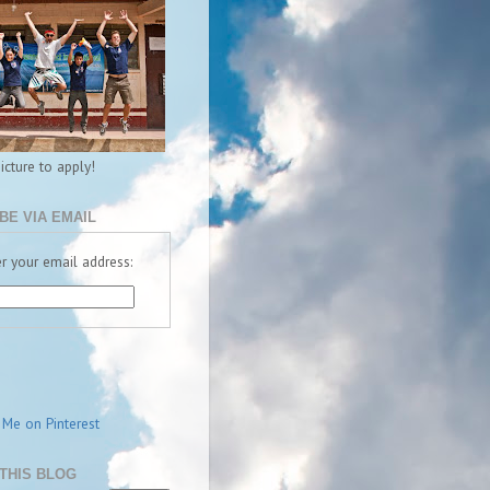
picture to apply!
BE VIA EMAIL
r your email address:
THIS BLOG