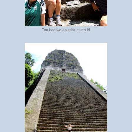
Too bad we couldn't climb it!