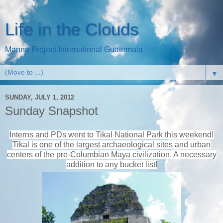
Life in the Clouds
Manna Project International Guatemala
▼
SUNDAY, JULY 1, 2012
Sunday Snapshot
Interns and PDs went to Tikal National Park this weekend!
Tikal is one of the largest archaeological sites and urban
centers of the pre-Columbian Maya civilization
. A necessary
addition to any bucket list!