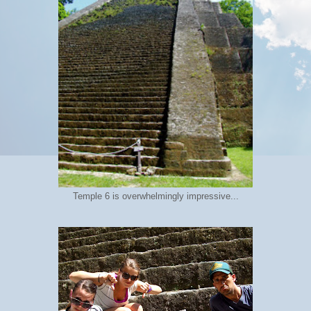
Temple 6 is overwhelmingly impressive...