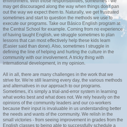
environment. With those responsibilities, sometimes - we
may get discouraged along the way when things don't pan
out the way we expect them to. Naturally, we get frustrated
sometimes and start to question the methods we use to
execute our programs. Take our Básico English program at
the Central School for example. Coming from no experience
of having taught English, we struggle sometimes to plan
lessons that can most effectively help these kids learn
(Easier said than done). Also, sometimes I struggle in
defining the line of helping and hurting the culture in the
community with our involvement. A tricky thing with
international development, in my opinion.
All in all, there are many challenges in the work that we
strive for. We're still learning every day, the various methods
and alternatives in our approach to our programs.
Sometimes, it's simply a trial-and-error system in learning
what works best and what does not. We rely heavily on the
opinions of the community leaders and our co-workers
because their input is invaluable in us understanding better
the needs and wants of the community. We relish in the
small victories - from seeing improvement in grades from the
English classes to being able to successfully schedule a