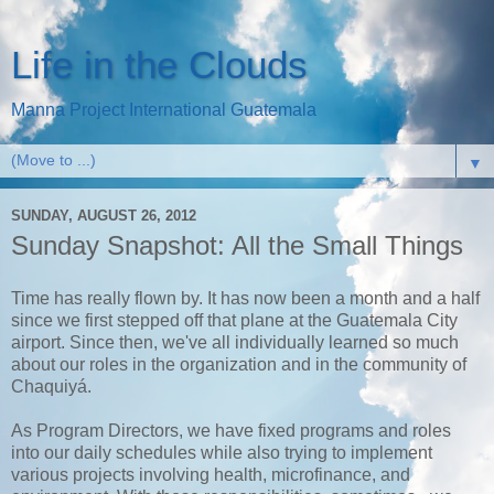
Life in the Clouds
Manna Project International Guatemala
▼
SUNDAY, AUGUST 26, 2012
Sunday Snapshot: All the Small Things
Time has really flown by. It has now been a month and a half
since we first stepped off that plane at the Guatemala City
airport. Since then, we've all individually learned so much
about our roles in the organization and in the community of
Chaquiyá.
As Program Directors, we have fixed programs and roles
into our daily schedules while also trying to implement
various projects involving health, microfinance, and