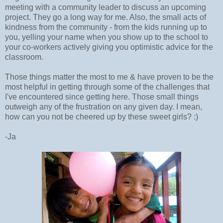
meeting with a community leader to discuss an upcoming
project. They go a long way for me. Also, the small acts of
kindness from the community - from the kids running up to
you, yelling your name when you show up to the school to
your co-workers actively giving you optimistic advice for the
classroom.
Those things matter the most to me & have proven to be the
most helpful in getting through some of the challenges that
I've encountered since getting here. Those small things
outweigh any of the frustration on any given day. I mean,
how can you not be cheered up by these sweet girls? :)
-Ja