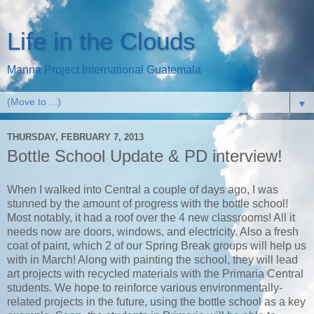
Life in the Clouds
Manna Project International Guatemala
▼
THURSDAY, FEBRUARY 7, 2013
Bottle School Update & PD interview!
When I walked into Central a couple of days ago, I was
stunned by the amount of progress with the bottle school!
Most notably, it had a roof over the 4 new classrooms! All it
needs now are doors, windows, and electricity. Also a fresh
coat of paint, which 2 of our Spring Break groups will help us
with in March! Along with painting the school, they will lead
art projects with recycled materials with the Primaria Central
students. We hope to reinforce various environmentally-
related projects in the future, using the bottle school as a key