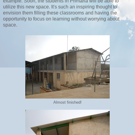
example. Soon, the students in Primaria will be able to
utilize this new space. It's such an inspiring thought to
envision them filling these classrooms and having the
opportunity to focus on learning without worrying about
space.
Almost finished!