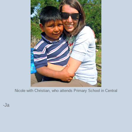
Nicole with Christian, who attends Primary School in Central
-Ja