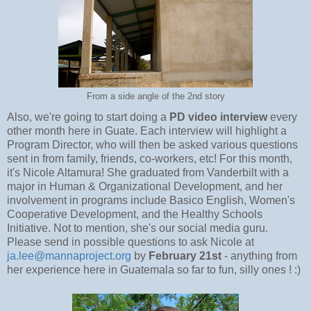
From a side angle of the 2nd story
Also, we're going to start doing a
PD video interview
every
other month here in Guate. Each interview will highlight a
Program Director, who will then be asked various questions
sent in from family, friends, co-workers, etc! For this month,
it's Nicole Altamura! She graduated from Vanderbilt with a
major in Human & Organizational Development, and her
involvement in programs include Basico English, Women's
Cooperative Development, and the Healthy Schools
Initiative. Not to mention, she's our social media guru.
Please send in possible questions to ask Nicole at
ja.lee@mannaproject.org
by
February 21st
- anything from
her experience here in Guatemala so far to fun, silly ones ! :)