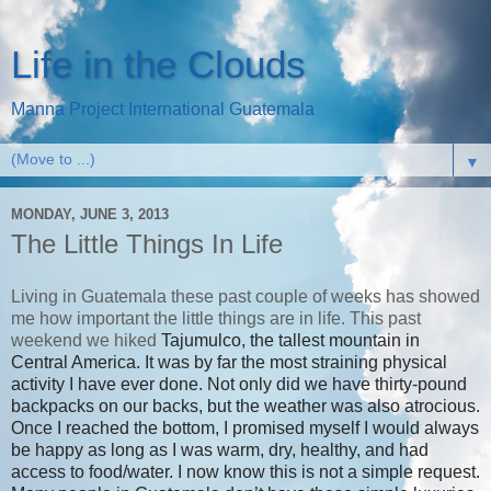
Life in the Clouds
Manna Project International Guatemala
▼
MONDAY, JUNE 3, 2013
The Little Things In Life
Living in Guatemala these past couple of weeks has showed
me how important the little things are in life. This past
weekend we hiked
Tajumulco, the tallest mountain in
Central America. It was by far the most straining physical
activity I have ever done. Not only did we have thirty-pound
backpacks on our backs, but the weather was also atrocious.
Once I reached the bottom, I promised myself I would always
be happy as long as I was warm, dry, healthy, and had
access to food/water. I now know this is not a simple request.