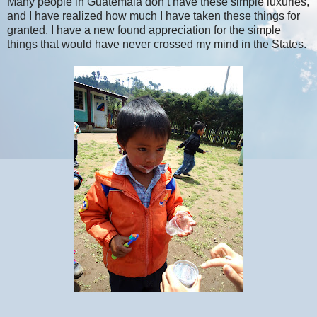
Many people in Guatemala don’t have these simple luxuries,
and I have realized how much I have taken these things for
granted. I have a new found appreciation for the simple
things that would have never crossed my mind in the States.