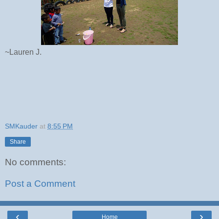
~Lauren J.
SMKauder
at
8:55 PM
Share
No comments:
Post a Comment
‹
›
Home