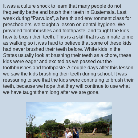
It was a culture shock to learn that many people do not
frequently bathe and brush their teeth in Guatemala. Last
week during “Parvulos”, a health and environment class for
preschoolers, we taught a lesson on dental hygiene. We
provided toothbrushes and toothpaste, and taught the kids
how to brush their teeth. This is a skill that is as innate to me
as walking so it was hard to believe that some of these kids
had never brushed their teeth before. While kids in the
States usually look at brushing their teeth as a chore, these
kids were eager and excited as we passed out the
toothbrushes and toothpaste. A couple days after this lesson
we saw the kids brushing their teeth during school. It was
reassuring to see that the kids were continuing to brush their
teeth, because we hope that they will continue to use what
we have taught them long after we are gone.