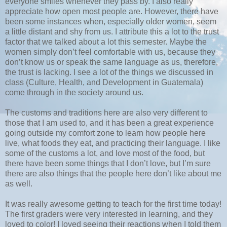
everyone smiles whenever they pass by. I also really
appreciate how open most people are. However, there have
been some instances when, especially older women, seem
a little distant and shy from us. I attribute this a lot to the trust
factor that we talked about a lot this semester. Maybe the
women simply don’t feel comfortable with us, because they
don’t know us or speak the same language as us, therefore,
the trust is lacking. I see a lot of the things we discussed in
class (Culture, Health, and Development in Guatemala)
come through in the society around us.
The customs and traditions here are also very different to
those that I am used to, and it has been a great experience
going outside my comfort zone to learn how people here
live, what foods they eat, and practicing their language. I like
some of the customs a lot, and love most of the food, but
there have been some things that I don’t love, but I’m sure
there are also things that the people here don’t like about me
as well.
It was really awesome getting to teach for the first time today!
The first graders were very interested in learning, and they
loved to color! I loved seeing their reactions when I told them