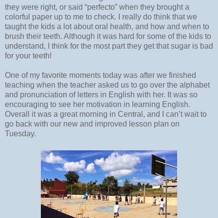
they were right, or said “perfecto” when they brought a
colorful paper up to me to check. I really do think that we
taught the kids a lot about oral health, and how and when to
brush their teeth. Although it was hard for some of the kids to
understand, I think for the most part they get that sugar is bad
for your teeth!
One of my favorite moments today was after we finished
teaching when the teacher asked us to go over the alphabet
and pronunciation of letters in English with her. It was so
encouraging to see her motivation in learning English.
Overall it was a great morning in Central, and I can’t wait to
go back with our new and improved lesson plan on
Tuesday.