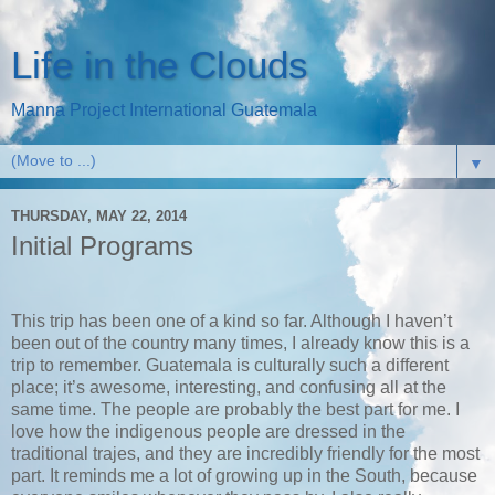
Life in the Clouds
Manna Project International Guatemala
▼
THURSDAY, MAY 22, 2014
Initial Programs
This trip has been one of a kind so far. Although I haven’t
been out of the country many times, I already know this is a
trip to remember. Guatemala is culturally such a different
place; it’s awesome, interesting, and confusing all at the
same time. The people are probably the best part for me. I
love how the indigenous people are dressed in the
traditional trajes, and they are incredibly friendly for the most
part. It reminds me a lot of growing up in the South, because