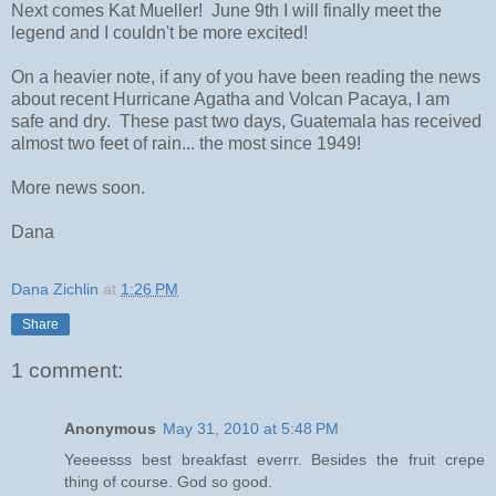
Next comes Kat Mueller! June 9th I will finally meet the
legend and I couldn't be more excited!
On a heavier note, if any of you have been reading the news
about recent Hurricane Agatha and Volcan Pacaya, I am
safe and dry. These past two days, Guatemala has received
almost two feet of rain... the most since 1949!
More news soon.
Dana
Dana Zichlin
at
1:26 PM
Share
1 comment:
Anonymous
May 31, 2010 at 5:48 PM
Yeeeesss best breakfast everrr. Besides the fruit crepe
thing of course. God so good.