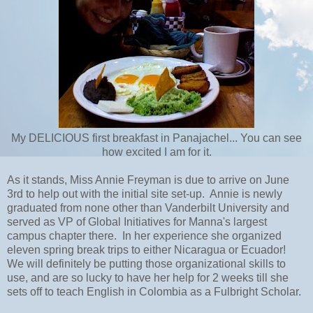
My DELICIOUS first breakfast in Panajachel... You can see
how excited I am for it.
As it stands, Miss Annie Freyman is due to arrive on June
3rd to help out with the initial site set-up. Annie is newly
graduated from none other than Vanderbilt University and
served as VP of Global Initiatives for Manna's largest
campus chapter there. In her experience she organized
eleven spring break trips to either Nicaragua or Ecuador!
We will definitely be putting those organizational skills to
use, and are so lucky to have her help for 2 weeks till she
sets off to teach English in Colombia as a Fulbright Scholar.