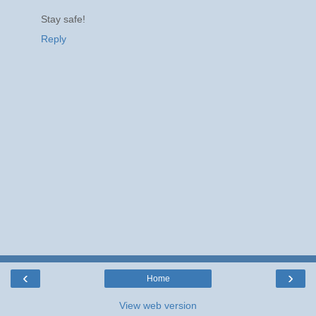
Stay safe!
Reply
‹
›
Home
View web version