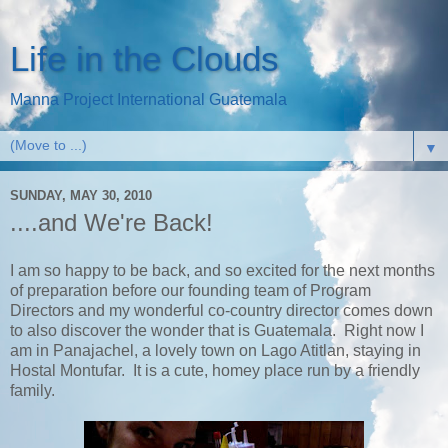
Life in the Clouds
Manna Project International Guatemala
▼
SUNDAY, MAY 30, 2010
....and We're Back!
I am so happy to be back, and so excited for the next months
of preparation before our founding team of Program
Directors and my wonderful co-country director comes down
to also discover the wonder that is Guatemala. Right now I
am in Panajachel, a lovely town on Lago Atitlan, staying in
Hostal Montufar. It is a cute, homey place run by a friendly
family.