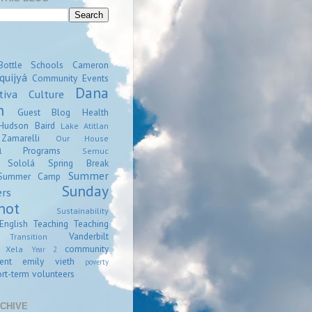
Bottle Schools
Cameron
quijyá
Community Events
Dana
tiva
Culture
n
Guest Blog
Health
Hudson Baird
Lake Atitlan
amarelli
Our House
Programs
l
Semuc
Sololá
Spring Break
Summer
Summer Camp
Sunday
ers
hot
Sustainability
English
Teaching
Teaching
Vanderbilt
Transition
community
Xela
Year 2
ent
emily vieth
poverty
rt-term volunteers
CHIVE