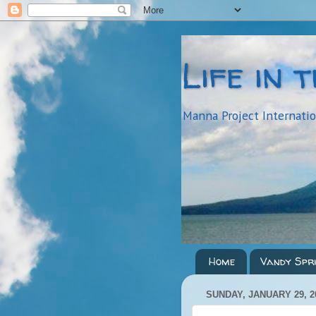
Life in 
Manna Project Internati
Home
Vandy Spr
SUNDAY, JANUARY 29, 2