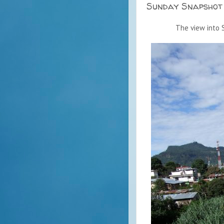
Sunday Snapshot
The view into S