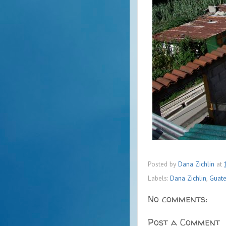
Posted by
Dana Zichlin
at
Labels:
Dana Zichlin
,
Guat
No comments:
Post a Comment