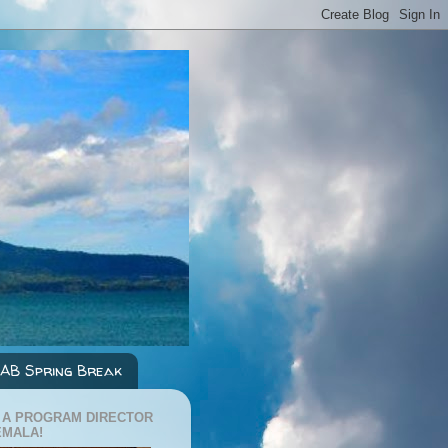
AB Spring Break
 A PROGRAM DIRECTOR
EMALA!