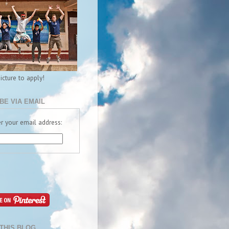
picture to apply!
BE VIA EMAIL
r your email address:
THIS BLOG