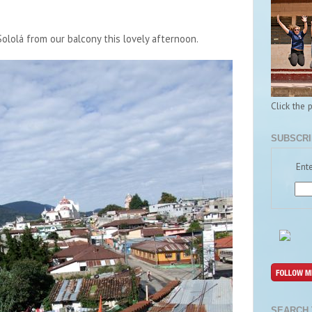
ololá from our balcony this lovely afternoon.
Click the 
SUBSCRI
Ente
SEARCH 