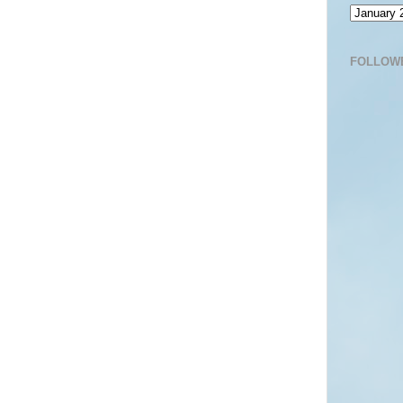
FOLLOW