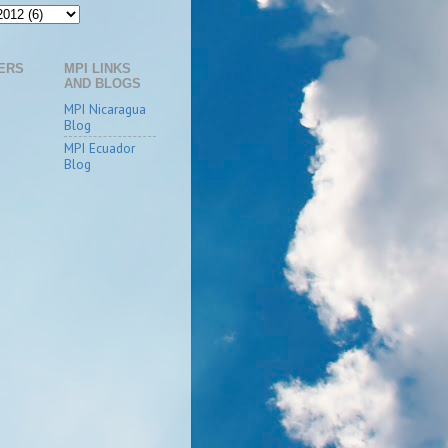
ERS
MPI LINKS
AND BLOGS
MPI Nicaragua
Blog
MPI Ecuador
Blog