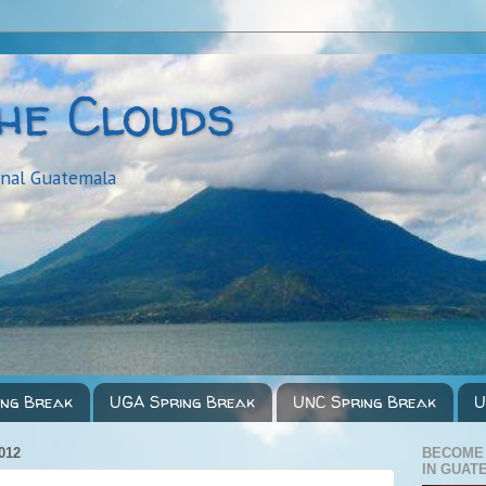
the Clouds
onal Guatemala
ing Break
UGA Spring Break
UNC Spring Break
U
012
BECOME
IN GUAT