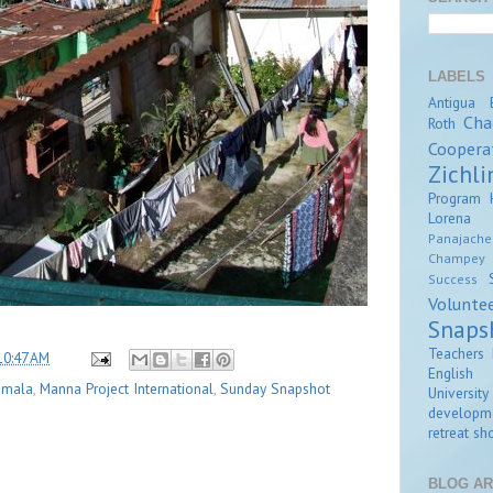
LABELS
Antigua
Cha
Roth
Coopera
Zichli
Program
Lorena Z
Panajache
Champey
Success
Volunte
Snaps
Teachers 
10:47 AM
English
emala
,
Manna Project International
,
Sunday Snapshot
University
developm
retreat
sho
BLOG AR