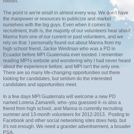
million.
The point is we're small in almost every way. We don't have
the manpower or resources to publicize and market
ourselves with the big guys. Even when it comes to
recruitment, truth is, the majority of our volunteers hear about
Manna from one of our current or past volunteers, and we
rely on that. I personally found out about Manna from my
high school friend, Jackie Weidman who was a PD in
Ecuador before MPI Guatemala ever existed. I remember
reading MPI's website and wondering why I had never heard
about the experience before, and MPI isn't the only one.
There are so many life-changing opportunities out there
looking for candidates, but seldom do the interested
candidates and opportunities meet.
In a few days MPI Guatemala will welcome a new PD
named Lorena Zamarelli, who--you guessed it--is also a
friend from high school, and Manna is currently recruiting
summer and 13-month volunteers for 2012-2013. Posting to
Facebook and other social networking sites does help, but
it's not enough. We need a grander advertisement, a broader
PSA.