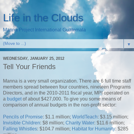
Life in the Clouds
Manna Project International Guatemala
▼
WEDNESDAY, JANUARY 25, 2012
Tell Your Friends
Manna is a very small organization. There are 6 full time staff
members spread between four countries, nineteen Programs
Directors, and in the 2010-2011 fiscal year, MPI operated on
a
budget
of about $427,000. To give you some means of
comparison of annual budgets in the non-profit sector:
Pencils of Promise
: $1.1 million;
WorldTeach
: $3.15 million;
Invisible Children
: $8 million;
Charity Water
: $11.6 million;
Falling Whistles
: $104.7 million;
Habitat for Humanity
: $285