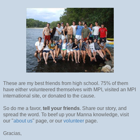
These are my best friends from high school. 75% of them
have either volunteered themselves with MPI, visited an MPI
international site, or donated to the cause.
So do me a favor,
tell your friends
. Share our story, and
spread the word. To beef up your Manna knowledge, visit
our "
about us
" page, or our
volunteer
page.
Gracias,