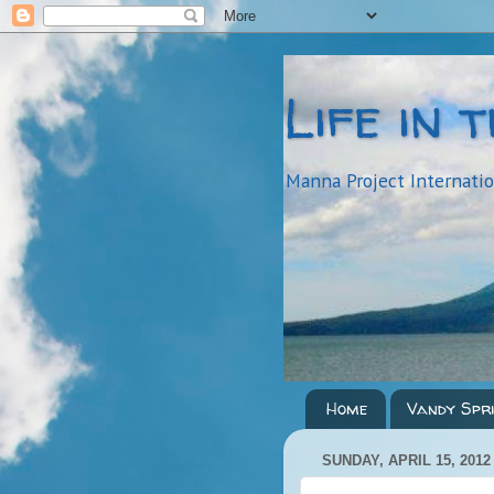
Life in 
Manna Project Internati
Home
Vandy Spr
SUNDAY, APRIL 15, 2012