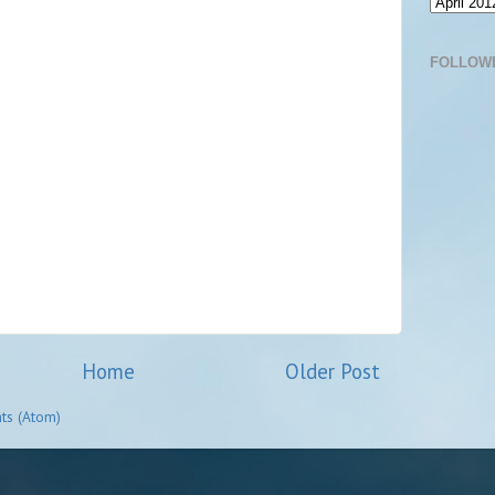
FOLLOW
Home
Older Post
ts (Atom)