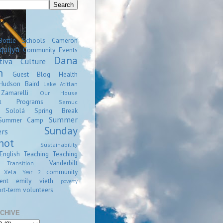
Bottle Schools
Cameron
quijyá
Community Events
Dana
tiva
Culture
n
Guest Blog
Health
Hudson Baird
Lake Atitlan
amarelli
Our House
Programs
l
Semuc
Sololá
Spring Break
Summer
Summer Camp
Sunday
ers
hot
Sustainability
English
Teaching
Teaching
Vanderbilt
Transition
community
Xela
Year 2
ent
emily vieth
poverty
rt-term volunteers
CHIVE