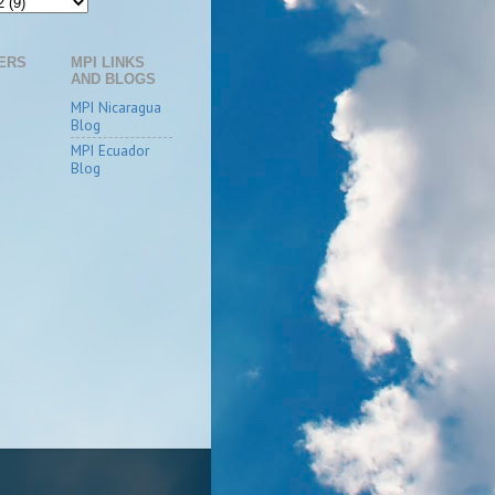
ERS
MPI LINKS
AND BLOGS
MPI Nicaragua
Blog
MPI Ecuador
Blog