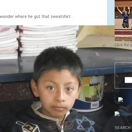
wonder where he got that sweatshirt..
Click the 
SUBSCRI
Ente
SEARCH 