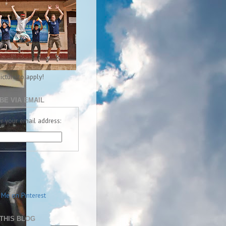
picture to apply!
BE VIA EMAIL
r your email address:
THIS BLOG