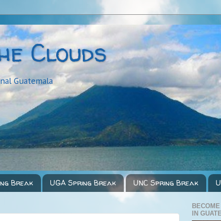
the Clouds
onal Guatemala
ing Break
UGA Spring Break
UNC Spring Break
U
BECOME
IN GUAT