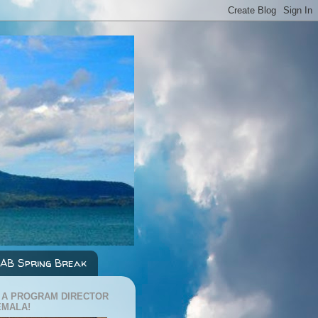
AB Spring Break
 A PROGRAM DIRECTOR
EMALA!