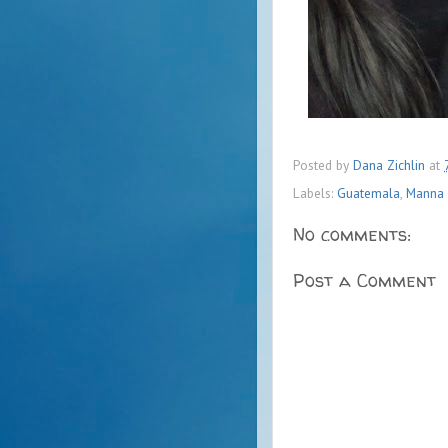
Posted by
Dana Zichlin
at
Labels:
Guatemala
,
Manna P
No comments:
Post a Comment