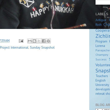
LABELS
Antigua
Cha
Roth
Coopera
Zichli
7:39 AM
Program
Lorena Z
roject International
,
Sunday Snapshot
Panajache
Champey
Success
Volunte
Snaps
Teachers 
English
University
developm
retreat
sho
BLOG AR