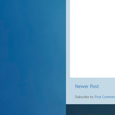
Newer Post
Subscribe to:
Post Commen