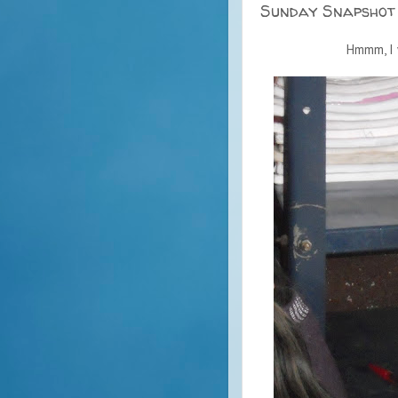
Sunday Snapshot
Hmmm, I 