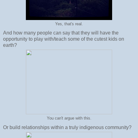
Yes, that's real.
And how many people can say that they will have the
opportunity to play with/teach some of the cutest kids on
earth?
You can't argue with this.
Or build relationships within a truly indigenous community?