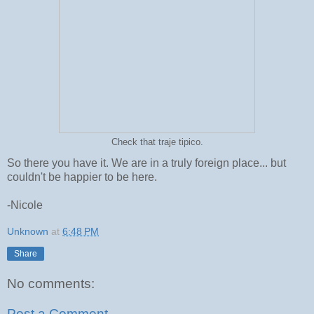
Check that traje tipico.
So there you have it. We are in a truly foreign place... but
couldn't be happier to be here.
-Nicole
Unknown
at
6:48 PM
Share
No comments:
Post a Comment