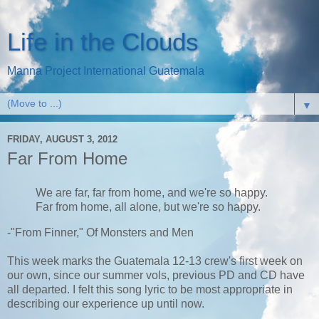
Life in the Clouds
Manna Project International Guatemala
▼
FRIDAY, AUGUST 3, 2012
Far From Home
We are far, far from home, and we're so happy.
Far from home, all alone, but we're so happy.
-"From Finner," Of Monsters and Men
This week marks the Guatemala 12-13 crew's first week on
our own, since our summer vols, previous PD and CD have
all departed. I felt this song lyric to be most appropriate in
describing our experience up until now.