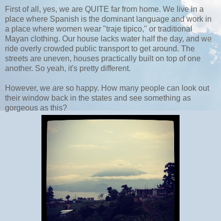
First of all, yes, we are QUITE far from home. We live in a
place where Spanish is the dominant language and work in
a place where women wear "traje tipico," or traditional
Mayan clothing. Our house lacks water half the day, and we
ride overly crowded public transport to get around. The
streets are uneven, houses practically built on top of one
another. So yeah, it's pretty different.
However, we
are
so happy. How many people can look out
their window back in the states and see something as
gorgeous as this?