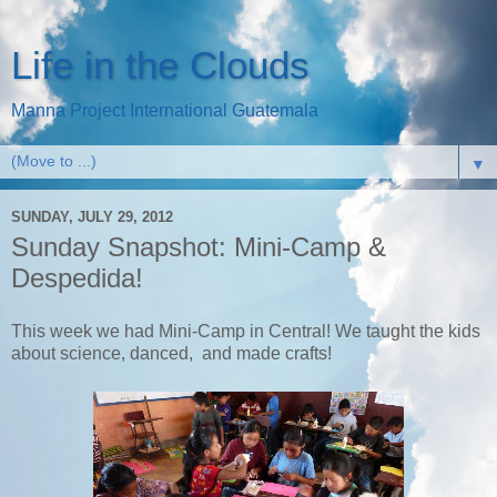
Life in the Clouds
Manna Project International Guatemala
▼
SUNDAY, JULY 29, 2012
Sunday Snapshot: Mini-Camp &
Despedida!
This week we had Mini-Camp in Central! We taught the kids
about science, danced, and made crafts!