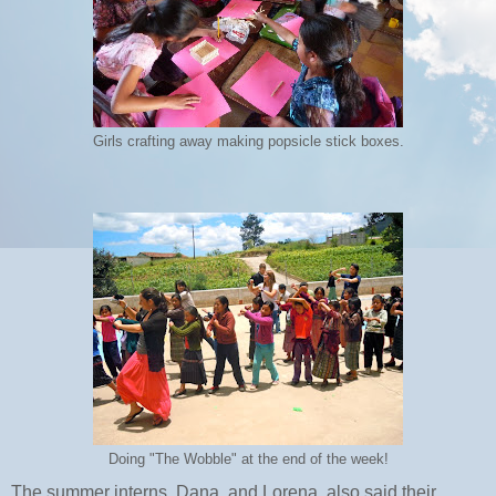
Girls crafting away making popsicle stick boxes.
Doing "The Wobble" at the end of the week!
The summer interns, Dana, and Lorena, also said their