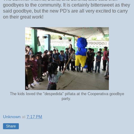
goodbyes to the community. It is certainly bittersweet as they
said goodbye, but the new PD's are all very excited to carry
on their great work!
The kids loved the "despedida" piñata at the Cooperativa goodbye
party.
Unknown
at
7:17 PM
Share