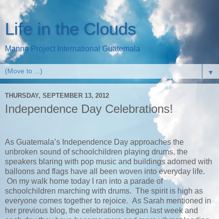
Life in the Clouds
Manna Project International Guatemala
▼
THURSDAY, SEPTEMBER 13, 2012
Independence Day Celebrations!
As Guatemala’s Independence Day approaches the
unbroken sound of schoolchildren playing drums, the
speakers blaring with pop music and buildings adorned with
balloons and flags have all been woven into everyday life.
On my walk home today I ran into a parade of
schoolchildren marching with drums. The spirit is high as
everyone comes together to rejoice. As Sarah mentioned in
her previous blog, the celebrations began last week and