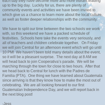
each day they have become more and more vibrant leading
up to the big day. Luckily for us, there are plenty of
community events and activities we have been invited to
which give us a chance to learn more about the local culture,
as well as foster deeper relationships with the community.
We have to split our time between the two schools we work
with, so this weekend we have a packed schedule of
festivities. Schools here take the events very seriously, and
all of teachers and children celebrate together. On Friday
we will join Central for an afternoon event which will go until
10 PM! We haven’t been told many details about the event,
so it will be a pleasant surprise. The next day at 8 AM we
will head back to join Cooperativa’s parade. We will be
marching through the town for close to two hours. After that
we head back to Central for lunch with the Padres de
Familia (PTA). One thing we have learned about Guatemala
since arriving is that they know how to make the most out of
celebrating. We are all looking forward to our first
Guatemalan Independence Day, and we will report back in
the next blog post!
-Jess