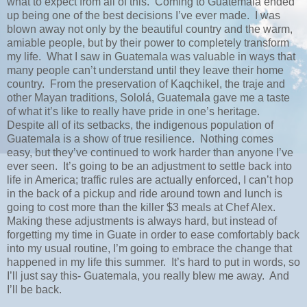
what to expect from all of this.
Coming to Guatemala ended
up being one of the best decisions I’ve ever made.
I was
blown away not only by the beautiful country and the warm,
amiable people, but by their power to completely transform
my life.
What I saw in Guatemala was valuable in ways that
many people can’t understand until they leave their home
country.
From the preservation of Kaqchikel, the traje and
other Mayan traditions, Sololá, Guatemala gave me a taste
of what it’s like to really have pride in one’s heritage.
Despite all of its setbacks, the indigenous population of
Guatemala is a show of true resilience.
Nothing comes
easy, but they’ve continued to work harder than anyone I’ve
ever seen.
It’s going to be an adjustment to settle back into
life in America; traffic rules are actually enforced, I can’t hop
in the back of a pickup and ride around town and lunch is
going to cost more than the killer $3 meals at Chef Alex.
Making these adjustments is always hard, but instead of
forgetting my time in Guate in order to ease comfortably back
into my usual routine, I’m going to embrace the change that
happened in my life this summer.
It’s hard to put in words, so
I’ll just say this- Guatemala, you really blew me away.
And
I’ll be back.