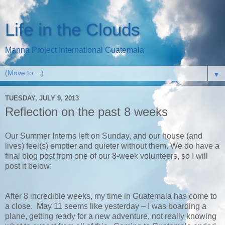
Life in the Clouds
Manna Project International Guatemala
▼
TUESDAY, JULY 9, 2013
Reflection on the past 8 weeks
Our Summer Interns left on Sunday, and our house (and
lives) feel(s) emptier and quieter without them. We do have a
final blog post from one of our 8-week volunteers, so I will
post it below:
After 8 incredible weeks, my time in Guatemala has come to
a close.
May 11 seems like yesterday – I was boarding a
plane, getting ready for a new adventure, not really knowing