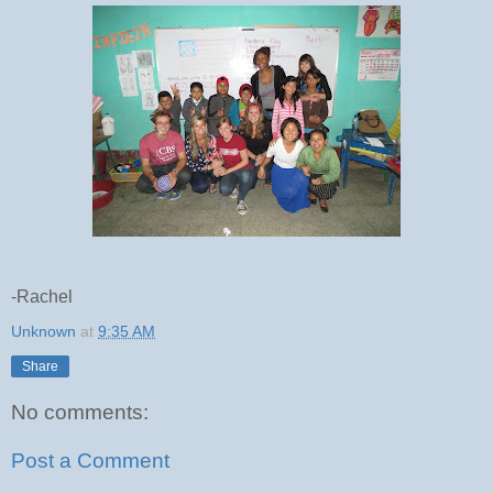
-Rachel
Unknown
at
9:35 AM
Share
No comments:
Post a Comment