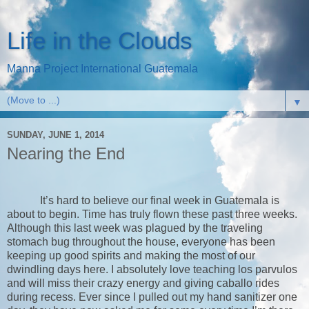
Life in the Clouds
Manna Project International Guatemala
▼
SUNDAY, JUNE 1, 2014
Nearing the End
It’s hard to believe our final week in Guatemala is
about to begin. Time has truly flown these past three weeks.
Although this last week was plagued by the traveling
stomach bug throughout the house, everyone has been
keeping up good spirits and making the most of our
dwindling days here. I absolutely love teaching los parvulos
and will miss their crazy energy and giving caballo rides
during recess. Ever since I pulled out my hand sanitizer one