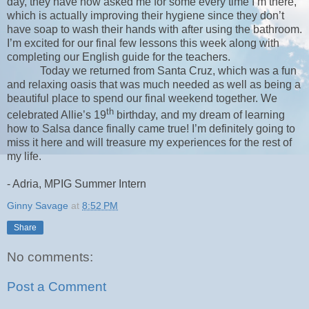
day, they have now asked me for some every time I’m there,
which is actually improving their hygiene since they don’t
have soap to wash their hands with after using the bathroom.
I’m excited for our final few lessons this week along with
completing our English guide for the teachers.
Today we returned from Santa Cruz, which was a fun
and relaxing oasis that was much needed as well as being a
beautiful place to spend our final weekend together. We
th
celebrated Allie’s 19
birthday, and my dream of learning
how to Salsa dance finally came true! I’m definitely going to
miss it here and will treasure my experiences for the rest of
my life.
- Adria, MPIG Summer Intern
Ginny Savage
at
8:52 PM
Share
No comments:
Post a Comment