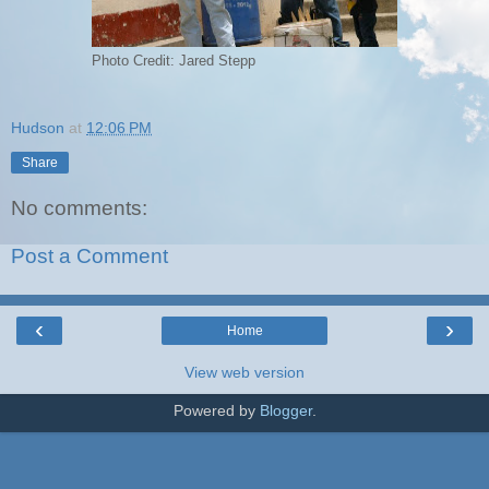
Photo Credit: Jared Stepp
Hudson
at
12:06 PM
Share
No comments:
Post a Comment
‹
›
Home
View web version
Powered by
Blogger
.