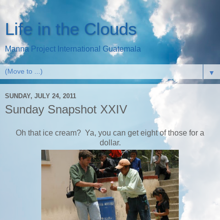
Life in the Clouds
Manna Project International Guatemala
▼
SUNDAY, JULY 24, 2011
Sunday Snapshot XXIV
Oh that ice cream? Ya, you can get eight of those for a
dollar.